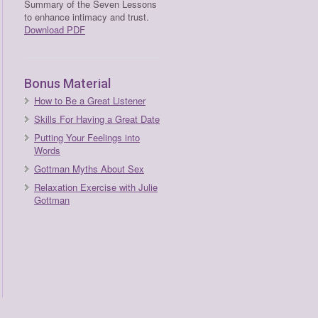
Summary of the Seven Lessons
to enhance intimacy and trust.
Download PDF
Bonus Material
How to Be a Great Listener
Skills For Having a Great Date
Putting Your Feelings into
Words
Gottman Myths About Sex
Relaxation Exercise with Julie
Gottman