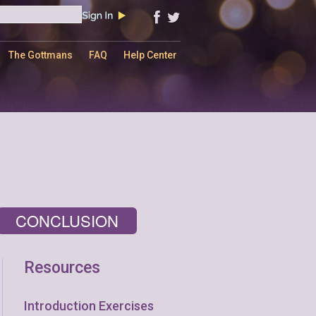


The Gottmans
FAQ
Help Center
CONCLUSION
Resources
Introduction Exercises