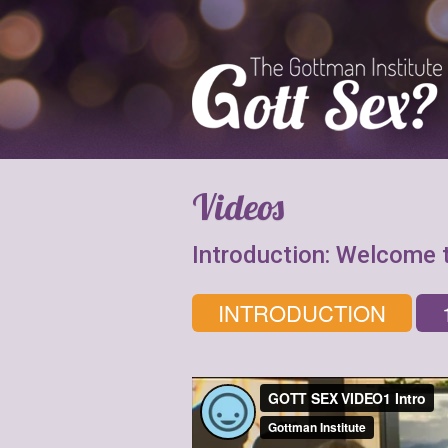
Videos
Introduction: Welcome t
INTRODUCTION