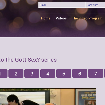
Home
Videos
The Video Program
o the Gott Sex? series
1
2
3
4
5
6
7