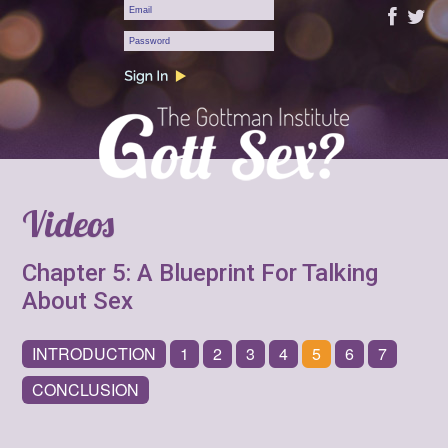


Videos
Chapter 5: A Blueprint For Talking
About Sex
INTRODUCTION
1
2
3
4
5
6
7
CONCLUSION