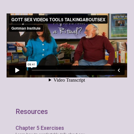
Resources
Chapter 5 Exercises