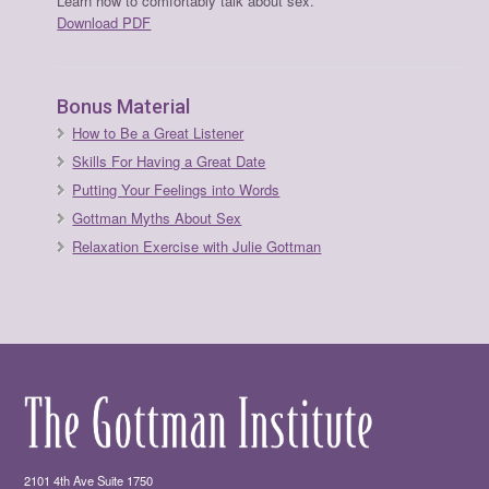
Learn how to comfortably talk about sex.
Download PDF
Bonus Material
How to Be a Great Listener
Skills For Having a Great Date
Putting Your Feelings into Words
Gottman Myths About Sex
Relaxation Exercise with Julie Gottman
2101 4th Ave Suite 1750