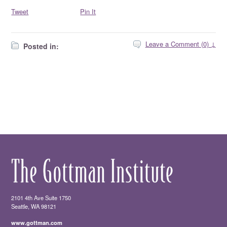
Tweet
Pin It
Leave a Comment (0) ↓
Posted in:
2101 4th Ave Suite 1750
Seattle, WA 98121
www.gottman.com