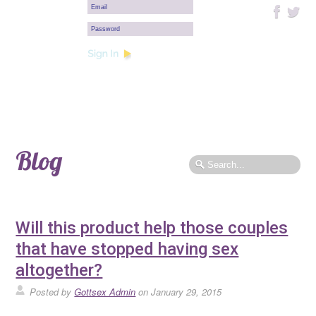


Blog
Will this product help those couples
that have stopped having sex
altogether?
Posted by
Gottsex Admin
on
January 29, 2015